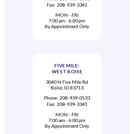
Fax:
208-939-3341
MON - FRI
7:00 am - 6:00 pm
By Appointment Only
FIVE MILE:
WEST BOISE
3040 N Five Mile Rd
Boise, ID 83713
Phone:
208-939-0533
Fax:
208-939-3341
MON - FRI
7:00 am - 6:00 pm
By Appointment Only