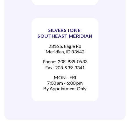
SILVERSTONE:
SOUTHEAST MERIDIAN
2316 S. Eagle Rd
Meridian, ID 83642
Phone:
208-939-0533
Fax:
208-939-3341
MON - FRI
7:00 am - 6:00 pm
By Appointment Only