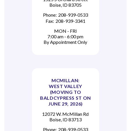
Boise, ID 83705
Phone:
208-939-0533
Fax:
208-939-3341
MON - FRI
7:00 am - 6:00 pm
By Appointment Only
MCMILLAN:
WEST VALLEY
(MOVING TO
BALDCYPRESS ST ON
JUNE 29, 2026)
12072 W. McMillan Rd
Boise, ID 83713
Phone:
208-939-0533