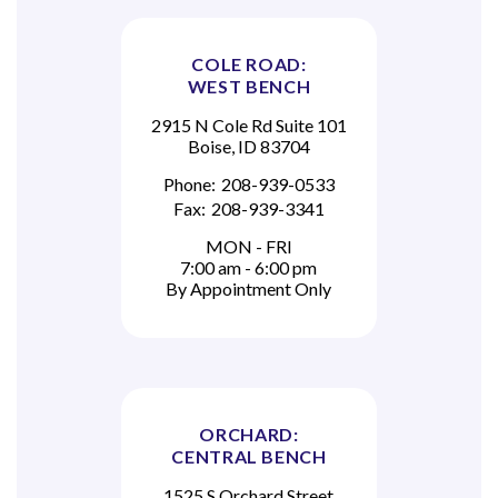
COLE ROAD:
WEST BENCH
2915 N Cole Rd Suite 101
Boise, ID 83704
Phone:
208-939-0533
Fax:
208-939-3341
MON - FRI
7:00 am - 6:00 pm
By Appointment Only
ORCHARD:
CENTRAL BENCH
1525 S Orchard Street