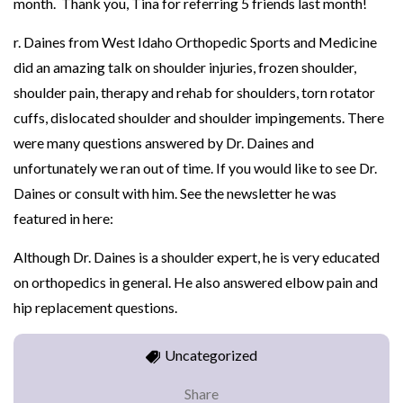
month. Thank you, Tina for referring 5 friends last month!
r. Daines from West Idaho Orthopedic Sports and Medicine
did an amazing talk on shoulder injuries, frozen shoulder,
shoulder pain, therapy and rehab for shoulders, torn rotator
cuffs, dislocated shoulder and shoulder impingements. There
were many questions answered by Dr. Daines and
unfortunately we ran out of time. If you would like to see Dr.
Daines or consult with him. See the newsletter he was
featured in here:
Although Dr. Daines is a shoulder expert, he is very educated
on orthopedics in general. He also answered elbow pain and
hip replacement questions.
Uncategorized
Share