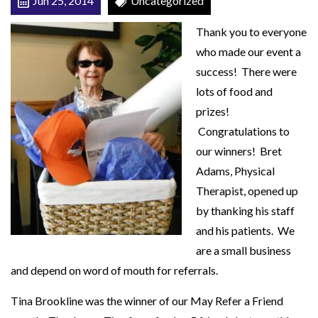
Jun 25, 2014
Uncategorized
J
Thank you to everyone
u
who made our event a
n
success! There were
e
lots of food and
P
prizes!
i
Congratulations to
c
our winners! Bret
n
Adams, Physical
i
Therapist, opened up
c
by thanking his staff
and his patients. We
are a small business
and depend on word of mouth for referrals.
Tina Brookline was the winner of our May Refer a Friend