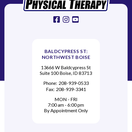
n
facebook
instagram
youtube
BALDCYPRESS ST:
NORTHWEST BOISE
13666 W Baldcypress St
Suite 100 Boise, ID 83713
Phone:
208-939-0533
Fax:
208-939-3341
MON - FRI
7:00 am - 6:00 pm
By Appointment Only