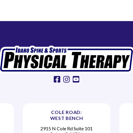
facebook
instagram
youtube
COLE ROAD:
WEST BENCH
2915 N Cole Rd Suite 101