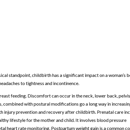
sical standpoint, childbirth has a significant impact on a woman’s b
headaches to tightness and incontinence.
ast feeding. Discomfort can occur in the neck, lower back, pelvi
s, combined with postural modifications go a long way in increasi
 injury prevention and recovery after childbirth. Prenatal care in
lthy lifestyle for the mother and child. It involves blood pressure
fetal heart rate monitoring. Postpartum weight gain is a common co