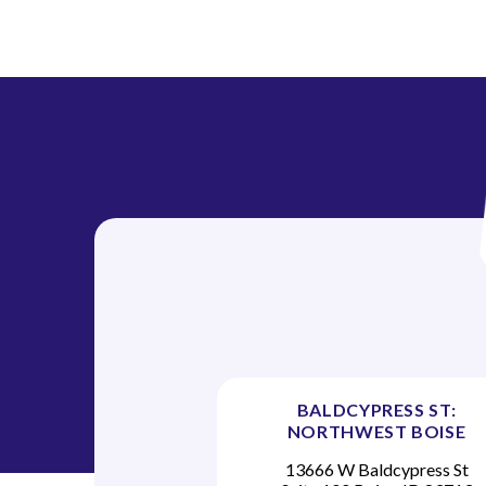
t
i
o
n
BALDCYPRESS ST:
NORTHWEST BOISE
13666 W Baldcypress St