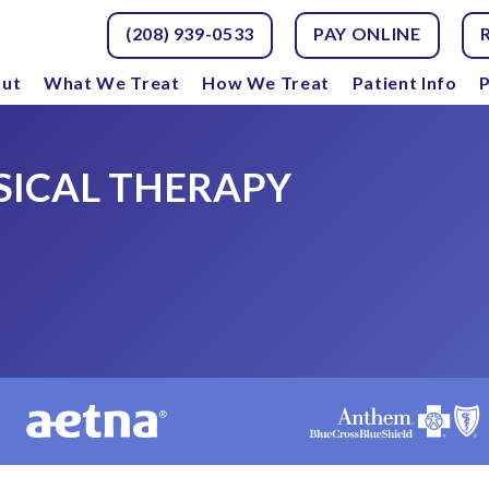
(208) 939-0533
PAY ONLINE
ut
What We Treat
How We Treat
Patient Info
P
SICAL THERAPY