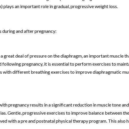
) plays an important role in gradual, progressive weight loss.
s during and after pregnancy:
 a great deal of pressure on the diaphragm, an important muscle th
d following pregnancy, it is essential to perform exercises to maint
nts with different breathing exercises to improve diaphragmatic mu
th pregnancy results in a significant reduction in muscle tone and
nias. Gentle, progressive exercises to improve balance between th
ed with a pre and postnatal physical therapy program. This also h