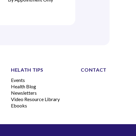
HELATH TIPS
CONTACT
Events
Health Blog
Newsletters
Video Resource Library
Ebooks