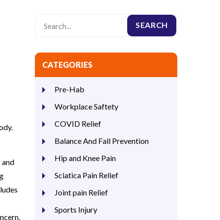
CATEGORIES
Pre-Hab
Workplace Saftety
COVID Relief
ody.
Balance And Fall Prevention
Hip and Knee Pain
s and
Sciatica Pain Relief
ng
cludes
Joint pain Relief
Sports Injury
ncern,