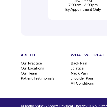
MON - FRI
7:00 am - 6:00 pm
By Appointment Only
ABOUT
WHAT WE TREAT
Our Practice
Back Pain
Our Locations
Sciatica
Our Team
Neck Pain
Patient Testimonials
Shoulder Pain
All Conditions
© Idaho Spine & Sports Physical Therapy 2026 |
Site