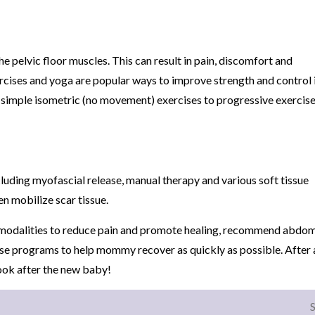
e pelvic floor muscles. This can result in pain, discomfort and
rcises and yoga are popular ways to improve strength and control 
ith simple isometric (no movement) exercises to progressive exercis
cluding myofascial release, manual therapy and various soft tissue
en mobilize scar tissue.
se modalities to reduce pain and promote healing, recommend abdom
se programs to help mommy recover as quickly as possible. After al
ook after the new baby!