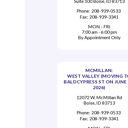
Suite 100 Boise, ID 83713
Phone:
208-939-0533
Fax:
208-939-3341
MON - FRI
7:00 am - 6:00 pm
By Appointment Only
MCMILLAN:
WEST VALLEY (MOVING 
BALDCYPRESS ST ON JUNE 
2026)
12072 W. McMillan Rd
Boise, ID 83713
Phone:
208-939-0533
Fax:
208-939-3341