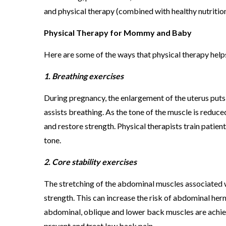
and physical therapy (combined with healthy nutrition
Physical Therapy for Mommy and Baby
Here are some of the ways that physical therapy help
1. Breathing exercises
During pregnancy, the enlargement of the uterus puts
assists breathing. As the tone of the muscle is reduce
and restore strength. Physical therapists train patie
tone.
2. Core stability exercises
The stretching of the abdominal muscles associated wi
strength. This can increase the risk of abdominal her
abdominal, oblique and lower back muscles are achiev
prevent and treat low back pain.