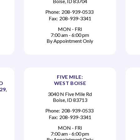
Boise, ID 83704
Phone:
208-939-0533
Fax:
208-939-3341
MON - FRI
7:00 am - 6:00 pm
By Appointment Only
FIVE MILE:
TO
WEST BOISE
29,
3040 N Five Mile Rd
Boise, ID 83713
Phone:
208-939-0533
Fax:
208-939-3341
MON - FRI
7:00 am - 6:00 pm
By Appointment Only