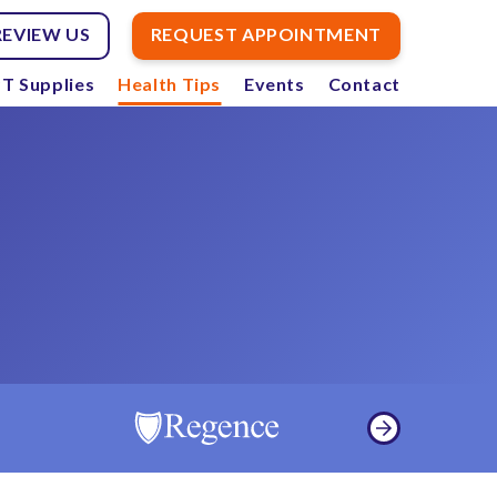
REVIEW US
REQUEST APPOINTMENT
T Supplies
Health Tips
Events
Contact