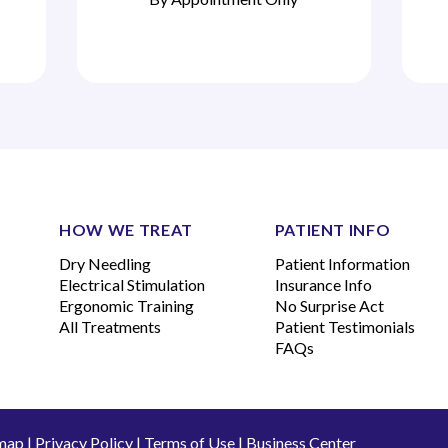
HOW WE TREAT
PATIENT INFO
Dry Needling
Patient Information
Electrical Stimulation
Insurance Info
Ergonomic Training
No Surprise Act
All Treatments
Patient Testimonials
FAQs
map
|
Privacy Policy
|
Terms of Use
|
Business Center