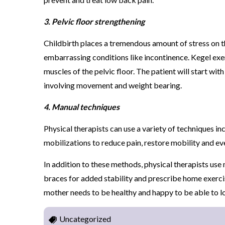
3. Pelvic floor strengthening
Childbirth places a tremendous amount of stress on th
embarrassing conditions like incontinence. Kegel exe
muscles of the pelvic floor. The patient will start w
involving movement and weight bearing.
4. Manual techniques
Physical therapists can use a variety of techniques in
mobilizations to reduce pain, restore mobility and ev
In addition to these methods, physical therapists u
braces for added stability and prescribe home exerci
mother needs to be healthy and happy to be able to l
Uncategorized