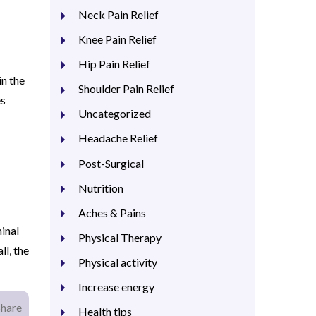
Neck Pain Relief
Knee Pain Relief
Hip Pain Relief
in the
Shoulder Pain Relief
es
Uncategorized
Headache Relief
Post-Surgical
Nutrition
Aches & Pains
inal
Physical Therapy
l, the
Physical activity
Increase energy
Share
Health tips