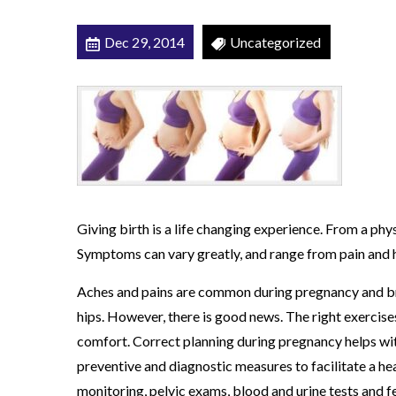
c
Dec 29, 2014
Uncategorized
a
l
T
h
e
r
a
p
Giving birth is a life changing experience. From a phy
y
Symptoms can vary greatly, and range from pain and 
Aches and pains are common during pregnancy and bre
hips. However, there is good news. The right exercise
comfort. Correct planning during pregnancy helps with
preventive and diagnostic measures to facilitate a hea
monitoring, pelvic exams, blood and urine tests and 