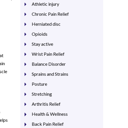
Athletic injury
Chronic Pain Relief
Herniated disc
Opioids
Stay active
Wrist Pain Relief
at
ain
Balance Disorder
scle
Sprains and Strains
Posture
Stretching
Arthritis Relief
e
Health & Wellness
elps
Back Pain Relief