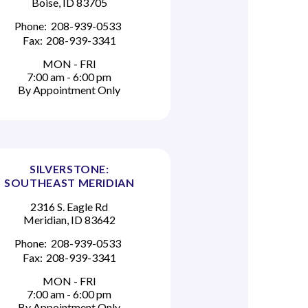
Boise, ID 83705
Phone:
208-939-0533
Fax:
208-939-3341
MON - FRI
7:00 am - 6:00 pm
By Appointment Only
SILVERSTONE:
SOUTHEAST MERIDIAN
2316 S. Eagle Rd
Meridian, ID 83642
Phone:
208-939-0533
Fax:
208-939-3341
MON - FRI
7:00 am - 6:00 pm
By Appointment Only