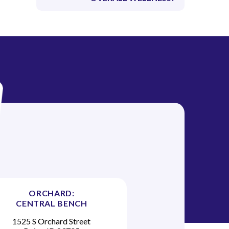
ORCHARD:
CENTRAL BENCH
1525 S Orchard Street