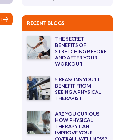
t
RECENT BLOGS
THE SECRET
BENEFITS OF
STRETCHING BEFORE
AND AFTER YOUR
WORKOUT
5 REASONS YOU’LL
BENEFIT FROM
SEEING A PHYSICAL
THERAPIST
ARE YOU CURIOUS
HOW PHYSICAL
THERAPY CAN
IMPROVE YOUR
OVERALL WELLNESS?