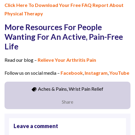
Click Here To Download Your Free FAQ Report About
Physical Therapy
More Resources For People
Wanting For An Active, Pain-Free
Life
Read our blog –
Relieve Your Arthritis Pain
Follow us on social media –
Facebook
,
Instagram
,
YouTube
Aches & Pains, Wrist Pain Relief
Share
Leave a comment