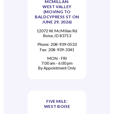
MCMILLAN:
WEST VALLEY
(MOVING TO
BALDCYPRESS ST ON
JUNE 29, 2026)
12072 W. McMillan Rd
Boise, ID 83713
Phone:
208-939-0533
Fax:
208-939-3341
MON - FRI
7:00 am - 6:00 pm
By Appointment Only
FIVE MILE:
WEST BOISE