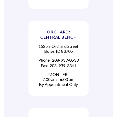
ORCHARD:
CENTRAL BENCH
1525 S Orchard Street
Boise, ID 83705
Phone:
208-939-0533
Fax:
208-939-3341
MON - FRI
7:00 am - 6:00 pm
By Appointment Only