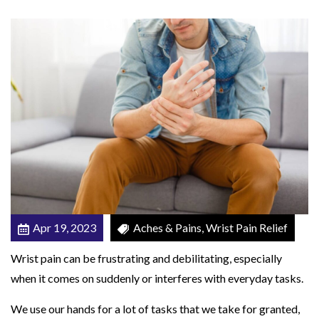
r
W
r
i
s
t
P
a
i
n
:
Apr 19, 2023
Aches & Pains, Wrist Pain Relief
P
i
Wrist pain can be frustrating and debilitating, especially
n
when it comes on suddenly or interferes with everyday tasks.
k
We use our hands for a lot of tasks that we take for granted,
y