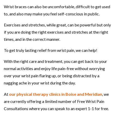
Wrist braces can also be uncomfortable, difficult to get used
to, and also may make you feel self-conscious in public.
Exercises and stretches, while great, can be powerful but only
if you are doing the right exercises and stretches at the right
times, and in the correct manner.
To get truly lasting relief from wrist pain, we can help!
With the right care and treatment, you can get back to your
normal activities and enjoy life pain-free without worrying
over your wrist pain flaring up, or being distracted by a
nagging ache in your wrist during the day.
At
our physical therapy clinics in Boise and Meridian
, we
are currently offering a limited number of Free Wrist Pain
Consultations where you can speak to an expert 1-1 for free.