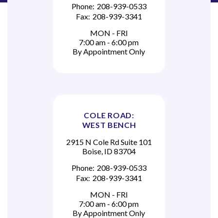
Phone:
208-939-0533
Fax:
208-939-3341
MON - FRI
7:00 am - 6:00 pm
By Appointment Only
COLE ROAD:
WEST BENCH
2915 N Cole Rd Suite 101
Boise, ID 83704
Phone:
208-939-0533
Fax:
208-939-3341
MON - FRI
7:00 am - 6:00 pm
By Appointment Only