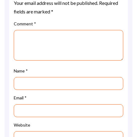
Your email address will not be published.
Required
fields are marked
*
Comment
*
Name
*
Email
*
Website