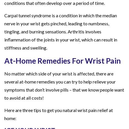
conditions that often develop over a period of time.
Carpal tunnel syndrome is a condition in which the median
nerve in your wrist gets pinched, leading to numbness,
tingling, and burning sensations. Arthritis involves
inflammation of the joints in your wrist, which can result in
stiffness and swelling.
At-Home Remedies For Wrist Pain
No matter which side of your wrist is affected, there are
several at-home remedies you can try to help relieve your
symptoms that don’t involve pills – that we know people want
to avoid at all costs!
Here are three tips to get you natural wrist pain relief at
home: