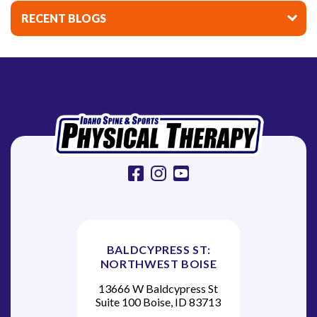
i
RECENT BLOGS
g
a
t
i
o
n
facebook
instagram
youtube
BALDCYPRESS ST:
NORTHWEST BOISE
13666 W Baldcypress St
Suite 100 Boise, ID 83713