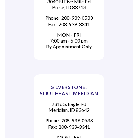
3040 N Five Mile Rd
Boise, ID 83713
Phone:
208-939-0533
Fax:
208-939-3341
MON - FRI
7:00 am - 6:00 pm
By Appointment Only
SILVERSTONE:
SOUTHEAST MERIDIAN
2316 S. Eagle Rd
Meridian, ID 83642
Phone:
208-939-0533
Fax:
208-939-3341
MON - FRI