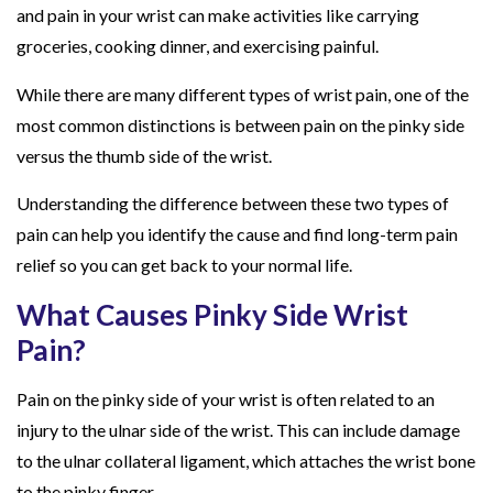
and pain in your wrist can make activities like carrying
S
groceries, cooking dinner, and exercising painful.
i
d
While there are many different types of wrist pain, one of the
e
most common distinctions is between pain on the pinky side
v
versus the thumb side of the wrist.
s
Understanding the difference between these two types of
.
pain can help you identify the cause and find long-term pain
T
relief so you can get back to your normal life.
h
u
What Causes Pinky Side Wrist
m
Pain?
b
S
Pain on the pinky side of your wrist is often related to an
i
injury to the ulnar side of the wrist. This can include damage
d
to the ulnar collateral ligament, which attaches the wrist bone
e
to the pinky finger.