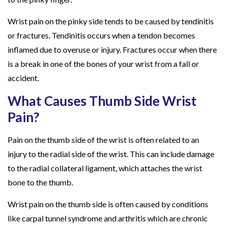
Wrist pain on the pinky side tends to be caused by tendinitis
or fractures. Tendinitis occurs when a tendon becomes
inflamed due to overuse or injury. Fractures occur when there
is a break in one of the bones of your wrist from a fall or
accident.
What Causes Thumb Side Wrist
Pain?
Pain on the thumb side of the wrist is often related to an
injury to the radial side of the wrist. This can include damage
to the radial collateral ligament, which attaches the wrist
bone to the thumb.
Wrist pain on the thumb side is often caused by conditions
like carpal tunnel syndrome and arthritis which are chronic