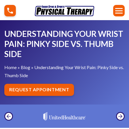
S
U
k
n
i
d
p
e
UNDERSTANDING YOUR WRIST
t
r
PAIN: PINKY SIDE VS. THUMB
o
s
SIDE
c
t
o
a
Home
»
Blog
»
Understanding Your Wrist Pain: Pinky Side vs.
n
n
Thumb Side
t
d
e
i
REQUEST APPOINTMENT
n
n
t
g
Y
o
u