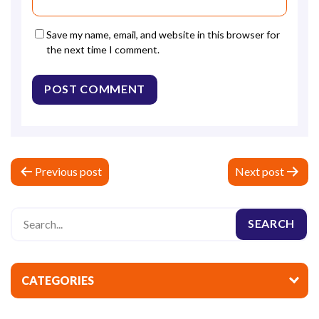
Save my name, email, and website in this browser for
the next time I comment.
P
Previous post
Next post
o
s
t
n
a
CATEGORIES
v