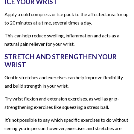
ICE YOUR WRIST
Apply a cold compress or ice pack to the affected area for up
to 20 minutes at a time, several times a day.
This can help reduce swelling, inflammation and acts as a
natural pain reliever for your wrist.
STRETCH AND STRENGTHEN YOUR
WRIST
Gentle stretches and exercises can help improve flexibility
and build strength in your wrist.
Try wrist flexion and extension exercises, as well as grip-
strengthening exercises like squeezing a stress ball.
It’s not possible to say which specific exercises to do without
seeing you in person, however, exercises and stretches are