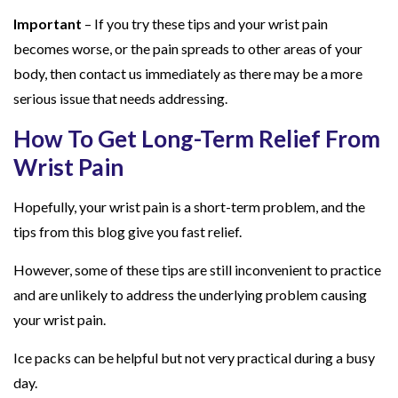
Important
– If you try these tips and your wrist pain
becomes worse, or the pain spreads to other areas of your
body, then contact us immediately as there may be a more
serious issue that needs addressing.
How To Get Long-Term Relief From
Wrist Pain
Hopefully, your wrist pain is a short-term problem, and the
tips from this blog give you fast relief.
However, some of these tips are still inconvenient to practice
and are unlikely to address the underlying problem causing
your wrist pain.
Ice packs can be helpful but not very practical during a busy
day.