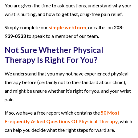
You are given the time to ask questions, understand why your
wrist is hurting, and how to get fast, drug-free pain relief.
Simply complete our
simple webform
, or call us on
208-
939-0533
to speak to a member of our team.
Not Sure Whether Physical
Therapy Is Right For You?
We understand that you may not have experienced physical
therapy before (certainly not to the standard at our clinic),
and might be unsure whether it’s right for you, and your wrist
pain.
If so, we have a free report which contains the
50 Most
Frequently Asked Questions Of Physical Therapy
, which
can help you decide what the right steps forward are.