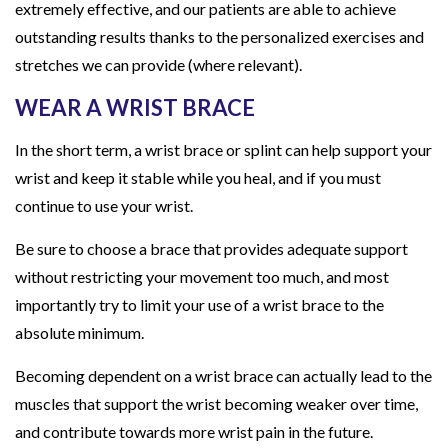
extremely effective, and our patients are able to achieve
outstanding results thanks to the personalized exercises and
stretches we can provide (where relevant).
WEAR A WRIST BRACE
In the short term, a wrist brace or splint can help support your
wrist and keep it stable while you heal, and if you must
continue to use your wrist.
Be sure to choose a brace that provides adequate support
without restricting your movement too much, and most
importantly try to limit your use of a wrist brace to the
absolute minimum.
Becoming dependent on a wrist brace can actually lead to the
muscles that support the wrist becoming weaker over time,
and contribute towards more wrist pain in the future.