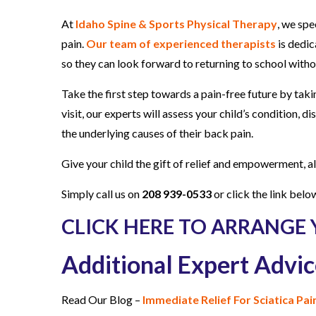
At
Idaho Spine & Sports Physical Therapy
, we spe
pain.
Our team of experienced therapists
is dedic
so they can look forward to returning to school wit
Take the first step towards a pain-free future by tak
visit, our experts will assess your child’s condition,
the underlying causes of their back pain.
Give your child the gift of relief and empowerment, 
Simply call us on
208 939-0533
or click the link belo
CLICK HERE TO ARRANGE 
Additional Expert Advic
Read Our Blog –
Immediate Relief For Sciatica Pa