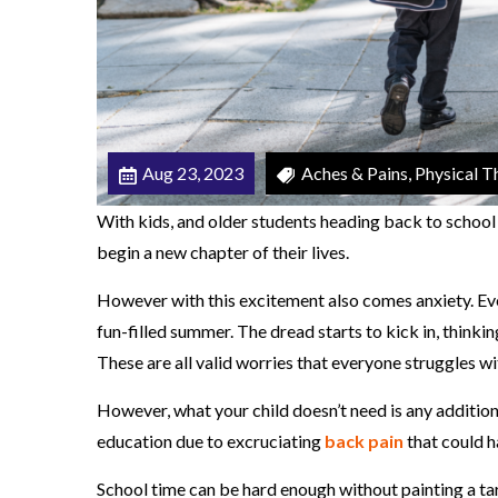
h
o
o
l
A
Aug 23, 2023
Aches & Pains, Physical Th
c
h
With kids, and older students heading back to school 
e
begin a new chapter of their lives.
s
However with this excitement also comes anxiety. Eve
A
fun-filled summer. The dread starts to kick in, thinkin
n
These are all valid worries that everyone struggles wit
d
P
However, what your child doesn’t need is any additiona
a
education due to excruciating
back pain
that could h
i
School time can be hard enough without painting a targ
n