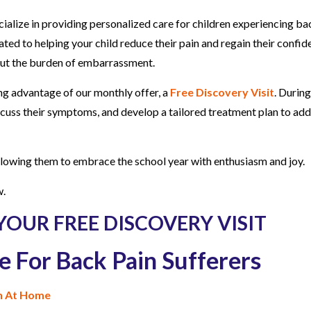
cialize in providing personalized care for children experiencing ba
ated to helping your child reduce their pain and regain their confid
hout the burden of embarrassment.
ing advantage of our monthly offer, a
Free Discovery Visit
. During
 discuss their symptoms, and develop a tailored treatment plan to ad
allowing them to embrace the school year with enthusiasm and joy.
w.
YOUR FREE DISCOVERY VISIT
e For Back Pain Sufferers
in At Home