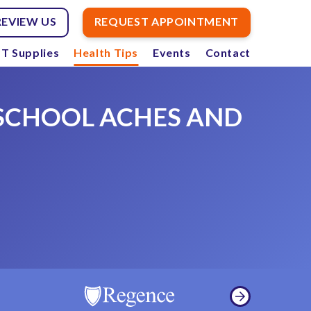
REVIEW US
REQUEST APPOINTMENT
T Supplies
Health Tips
Events
Contact
 SCHOOL ACHES AND