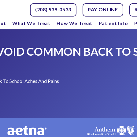
(208) 939-0533
PAY ONLINE
ut
What We Treat
How We Treat
Patient Info
P
 AVOID COMMON BACK TO
 To School Aches And Pains