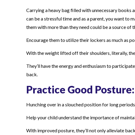
Carrying a heavy bag filled with unnecessary books a
can be a stressful time and as a parent, you want to 
them with more than they need could be a source of t
Encourage them to utilize their lockers as much as po
With the weight lifted off their shoulders, literally, 
They’ll have the energy and enthusiasm to participate f
back.
Practice Good Posture:
Hunching over in a slouched position for long periods
Help your child understand the importance of maintain
With improved posture, they’ll not only alleviate back 