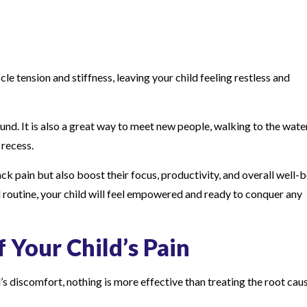
le tension and stiffness, leaving your child feeling restless and
d. It is also a great way to meet new people, walking to the wate
 recess.
k pain but also boost their focus, productivity, and overall well-b
 routine, your child will feel empowered and ready to conquer any
 Your Child’s Pain
ld’s discomfort, nothing is more effective than treating the root cau