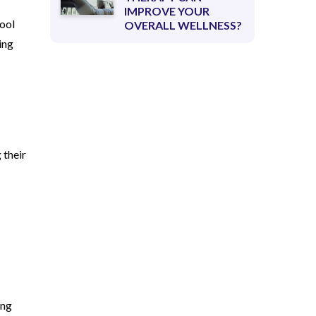
IMPROVE YOUR
hool
OVERALL WELLNESS?
ing
 their
ing