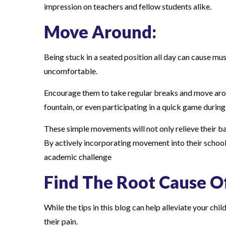
impression on teachers and fellow students alike.
Move Around:
Being stuck in a seated position all day can cause musc
uncomfortable.
Encourage them to take regular breaks and move aroun
fountain, or even participating in a quick game during
These simple movements will not only relieve their bac
By actively incorporating movement into their school
academic challenge
Find The Root Cause Of
While the tips in this blog can help alleviate your chi
their pain.