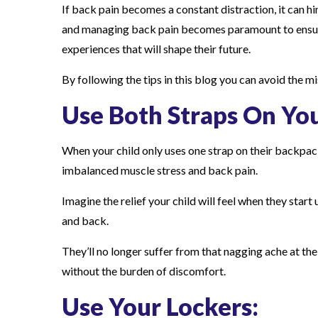
If back pain becomes a constant distraction, it can hi
and managing back pain becomes paramount to ensure 
experiences that will shape their future.
By following the tips in this blog you can avoid the m
Use Both Straps On Yo
When your child only uses one strap on their backpack,
imbalanced muscle stress and back pain.
Imagine the relief your child will feel when they start
and back.
They’ll no longer suffer from that nagging ache at the
without the burden of discomfort.
Use Your Lockers: