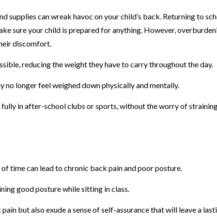
nd supplies can wreak havoc on your child’s back. Returning to sc
make sure your child is prepared for anything. However, overburden
heir discomfort.
ssible, reducing the weight they have to carry throughout the day.
they no longer feel weighed down physically and mentally.
ully in after-school clubs or sports, without the worry of straining
 of time can lead to chronic back pain and poor posture.
ing good posture while sitting in class.
pain but also exude a sense of self-assurance that will leave a last