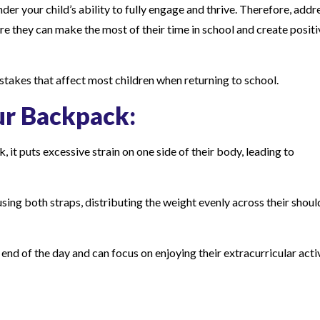
nder your child’s ability to fully engage and thrive. Therefore, addr
they can make the most of their time in school and create positi
istakes that affect most children when returning to school.
ur Backpack:
 it puts excessive strain on one side of their body, leading to
 using both straps, distributing the weight evenly across their shoul
 end of the day and can focus on enjoying their extracurricular acti