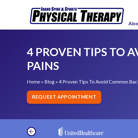
S
4
k
P
i
Abo
r
p
o
t
v
o
4 PROVEN TIPS TO
e
c
n
PAINS
o
T
n
i
t
Home
»
Blog
»
4 Proven Tips To Avoid Common Back
p
e
s
REQUEST APPOINTMENT
n
T
t
o
A
v
o