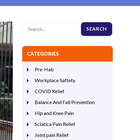
CATEGORIES
Pre-Hab
Workplace Saftety
COVID Relief
Balance And Fall Prevention
Hip and Knee Pain
Sciatica Pain Relief
Joint pain Relief