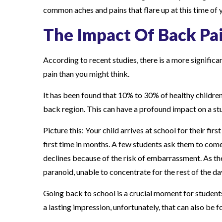
common aches and pains that flare up at this time of y
s
The Impact Of Back Pa
According to recent studies, there is a more signifi
pain than you might think.
It has been found that 10% to 30% of healthy children,
back region. This can have a profound impact on a st
Picture this: Your child arrives at school for their fir
first time in months. A few students ask them to come 
declines because of the risk of embarrassment. As t
paranoid, unable to concentrate for the rest of the d
Going back to school is a crucial moment for students,
a lasting impression, unfortunately, that can also be f