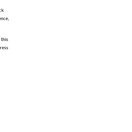
ck
ence,
 this
dress