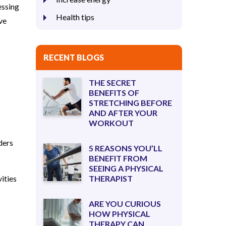
essing
Health tips
ve
RECENT BLOGS
THE SECRET
BENEFITS OF
STRETCHING BEFORE
AND AFTER YOUR
WORKOUT
ders
5 REASONS YOU’LL
BENEFIT FROM
SEEING A PHYSICAL
vities
THERAPIST
ARE YOU CURIOUS
HOW PHYSICAL
THERAPY CAN