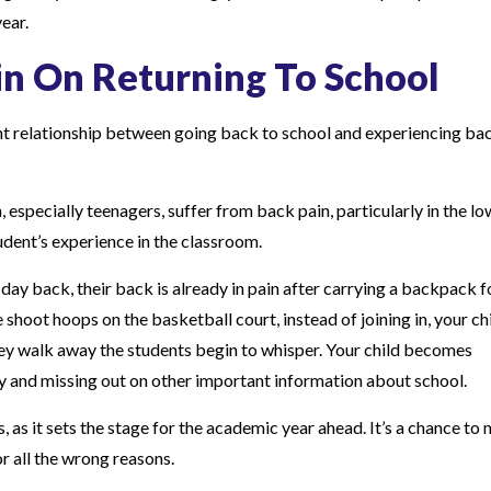
ear.
in On Returning To School
cant relationship between going back to school and experiencing ba
 especially teenagers, suffer from back pain, particularly in the lo
udent’s experience in the classroom.
st day back, their back is already in pain after carrying a backpack f
shoot hoops on the basketball court, instead of joining in, your ch
hey walk away the students begin to whisper. Your child becomes
ay and missing out on other important information about school.
 as it sets the stage for the academic year ahead. It’s a chance to
or all the wrong reasons.