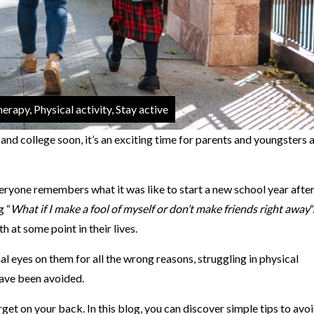
erapy, Physical activity, Stay active
and college soon, it’s an exciting time for parents and youngsters 
ryone remembers what it was like to start a new school year after
g “
What if I make a fool of myself or don’t make friends right away
“
h at some point in their lives.
l eyes on them for all the wrong reasons, struggling in physical
ave been avoided.
et on your back. In this blog, you can discover simple tips to avoi