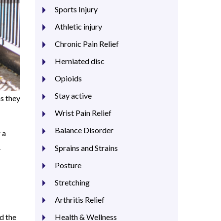
Sports Injury
Athletic injury
Chronic Pain Relief
Herniated disc
Opioids
Stay active
as they
Wrist Pain Relief
Balance Disorder
 a
.
Sprains and Strains
Posture
Stretching
Arthritis Relief
Health & Wellness
d the