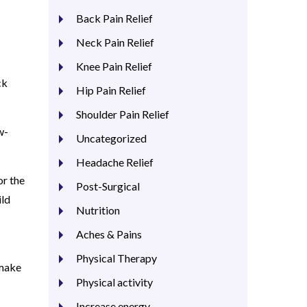
Back Pain Relief
Neck Pain Relief
Knee Pain Relief
ck
Hip Pain Relief
Shoulder Pain Relief
w-
Uncategorized
Headache Relief
or the
Post-Surgical
ild
Nutrition
Aches & Pains
Physical Therapy
 make
Physical activity
Increase energy