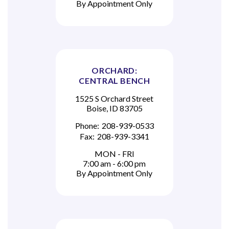
By Appointment Only
ORCHARD:
CENTRAL BENCH
1525 S Orchard Street
Boise, ID 83705
Phone:
208-939-0533
Fax:
208-939-3341
MON - FRI
7:00 am - 6:00 pm
By Appointment Only