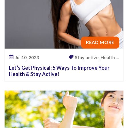
READ MORE
Jul 10, 2023
Stay active, Health ...
Let’s Get Physical: 5 Ways To Improve Your
Health & Stay Active!