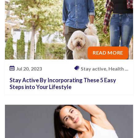
READ MORE
Jul 20, 2023
Stay active, Health ...
Stay Active By Incorporating These 5 Easy
Steps into Your Lifestyle