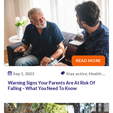
P
a
r
e
n
t
s
A
READ MORE
r
e
Sep 1, 2023
Stay active, Health ...
A
Warning Signs Your Parents Are At Risk Of
t
Falling – What You Need To Know
R
i
s
k