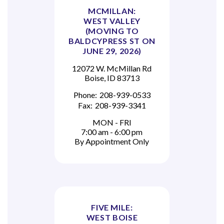
MCMILLAN:
WEST VALLEY
(MOVING TO
BALDCYPRESS ST ON
JUNE 29, 2026)
12072 W. McMillan Rd
Boise, ID 83713
Phone:
208-939-0533
Fax:
208-939-3341
MON - FRI
7:00 am - 6:00 pm
By Appointment Only
FIVE MILE:
WEST BOISE