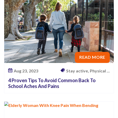
O
f
F
a
l
l
i
READ MORE
n
g
Aug 23, 2023
Stay active, Physical ...
–
W
4 Proven Tips To Avoid Common Back To
School Aches And Pains
h
a
t
Y
o