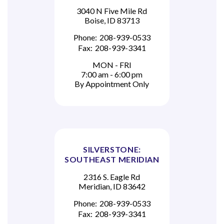
3040 N Five Mile Rd
Boise, ID 83713
Phone:
208-939-0533
Fax:
208-939-3341
MON - FRI
7:00 am - 6:00 pm
By Appointment Only
SILVERSTONE:
SOUTHEAST MERIDIAN
2316 S. Eagle Rd
Meridian, ID 83642
Phone:
208-939-0533
Fax:
208-939-3341