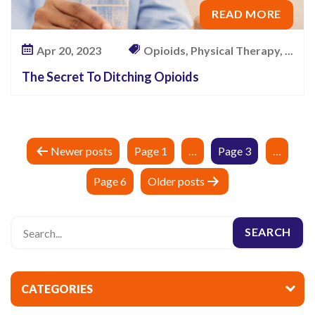
READ MORE
Apr 20, 2023
Opioids, Physical Therapy, ...
The Secret To Ditching Opioids
P
Newer
posts
Page 1
…
Page 3
…
o
Page 6
Older
posts
s
t
s
p
a
CATEGORIES
g