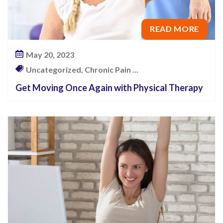
READ MORE
May 20, 2023
Uncategorized, Chronic Pain ...
Get Moving Once Again with Physical Therapy