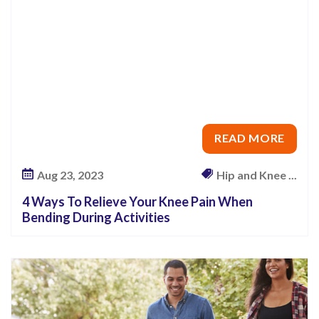
u
N
e
e
d
T
o
READ MORE
K
Aug 23, 2023
Hip and Knee ...
n
o
4 Ways To Relieve Your Knee Pain When
w
Bending During Activities