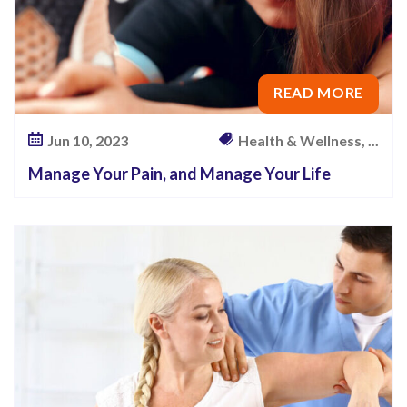
READ MORE
Jun 10, 2023
Health & Wellness, ...
Manage Your Pain, and Manage Your Life