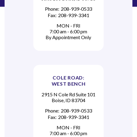
Phone:
208-939-0533
Fax:
208-939-3341
MON - FRI
7:00 am - 6:00 pm
By Appointment Only
COLE ROAD:
WEST BENCH
2915 N Cole Rd Suite 101
Boise, ID 83704
Phone:
208-939-0533
Fax:
208-939-3341
MON - FRI
7:00 am - 6:00 pm