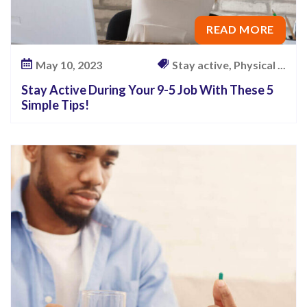
READ MORE
May 10, 2023
Stay active, Physical ...
Stay Active During Your 9-5 Job With These 5
Simple Tips!