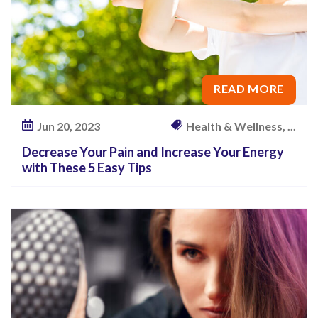
READ MORE
Jun 20, 2023
Health & Wellness, ...
Decrease Your Pain and Increase Your Energy
with These 5 Easy Tips