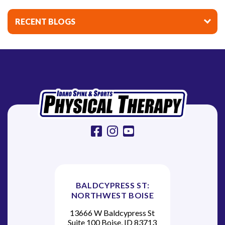
i
n
RECENT BLOGS
a
t
i
o
n
facebook
instagram
youtube
BALDCYPRESS ST:
NORTHWEST BOISE
13666 W Baldcypress St
Suite 100 Boise, ID 83713